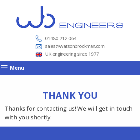
01480 212 064
sales@watsonbrookman.com
UK engineering since 1977
Menu
THANK YOU
Thanks for contacting us! We will get in touch
with you shortly.