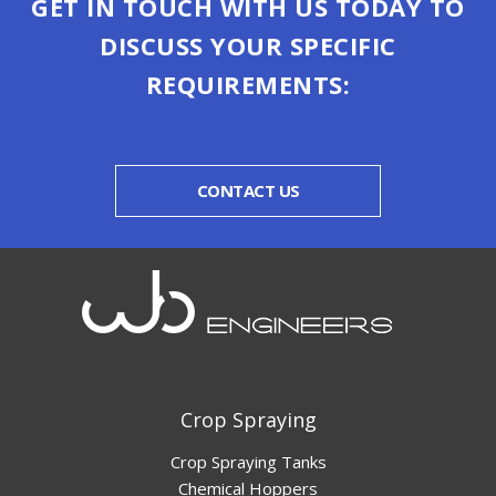
GET IN TOUCH WITH US TODAY TO
DISCUSS YOUR SPECIFIC
REQUIREMENTS:
CONTACT US
Crop Spraying
Crop Spraying Tanks
Chemical Hoppers