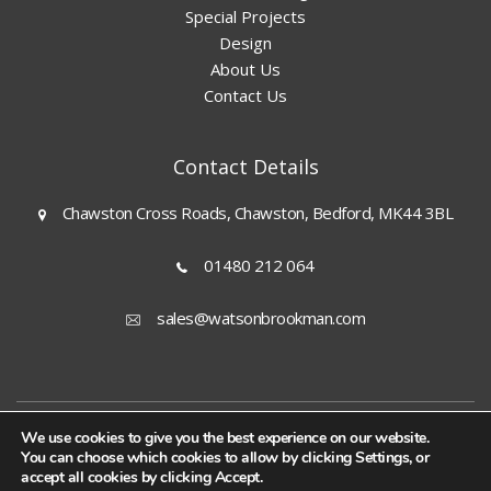
Special Projects
Design
About Us
Contact Us
Contact Details
Chawston Cross Roads, Chawston, Bedford, MK44 3BL
01480 212 064
sales@watsonbrookman.com
© 2026 Watson & Brookman (Engineers) Ltd |
We use cookies to give you the best experience on our website.
Privacy Policy
You can choose which cookies to allow by clicking Settings, or
|
accept all cookies by clicking Accept.
Terms & Conditions