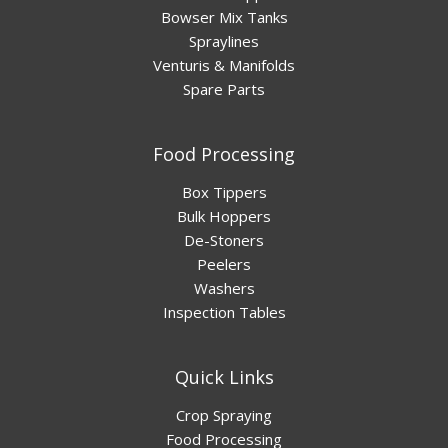
Bowser Mix Tanks
Spraylines
Venturis & Manifolds
Spare Parts
Food Processing
Box Tippers
Bulk Hoppers
De-Stoners
Peelers
Washers
Inspection Tables
Quick Links
Crop Spraying
Food Processing